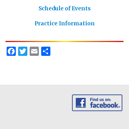
Schedule of Events
Practice Information
Facebook
Twitter
Email
Share