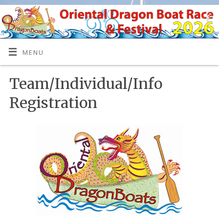
MENU
Team/Individual/Info
Registration