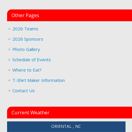
Other Pages
2026 Teams
2026 Sponsors
Photo Gallery
Schedule of Events
Where to Eat?
T-Shirt Maker Information
Contact Us
Current Weather
ORIENTAL , NC