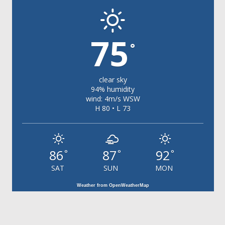
75
°
clear sky
94% humidity
wind: 4m/s WSW
H 80 • L 73
86
87
92
°
°
°
SAT
SUN
MON
Weather from OpenWeatherMap