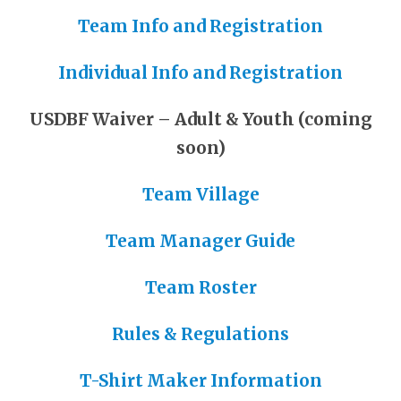
Team Info and Registration
Individual Info and Registration
USDBF Waiver – Adult & Youth (coming
soon)
Team Village
Team Manager Guide
Team Roster
Rules & Regulations
T-Shirt Maker Information