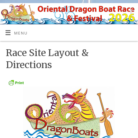
MENU
Race Site Layout &
Directions