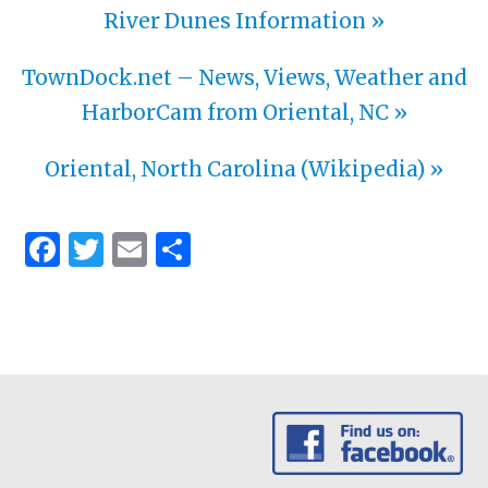
River Dunes Information »
TownDock.net – News, Views, Weather and
HarborCam from Oriental, NC »
Oriental, North Carolina (Wikipedia) »
Facebook
Twitter
Email
Share