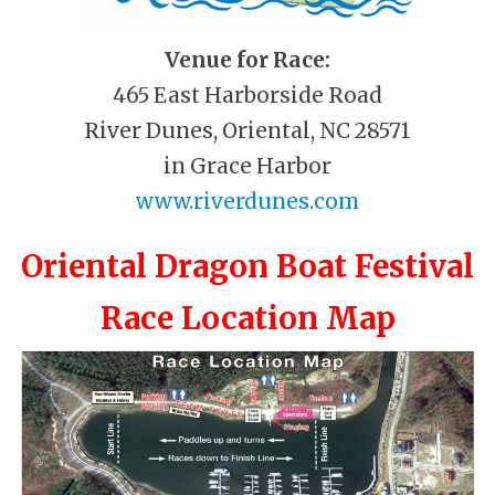
Venue for Race:
465 East Harborside Road
River Dunes, Oriental, NC 28571
in Grace Harbor
www.riverdunes.com
Oriental Dragon Boat Festival
Race Location Map