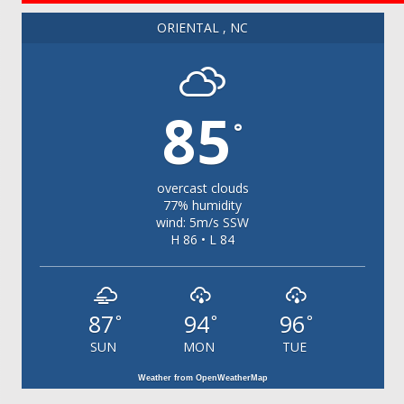
ORIENTAL , NC
85
°
overcast clouds
77% humidity
wind: 5m/s SSW
H 86 • L 84
87
94
96
°
°
°
SUN
MON
TUE
Weather from OpenWeatherMap