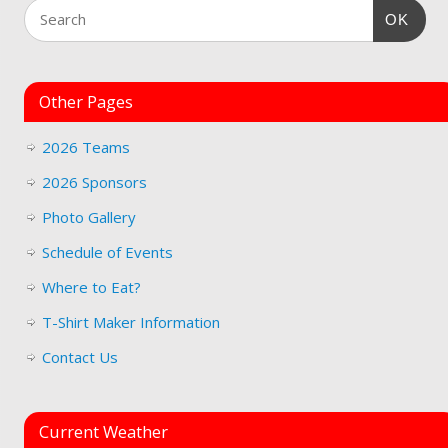
OK
Other Pages
2026 Teams
2026 Sponsors
Photo Gallery
Schedule of Events
Where to Eat?
T-Shirt Maker Information
Contact Us
Current Weather