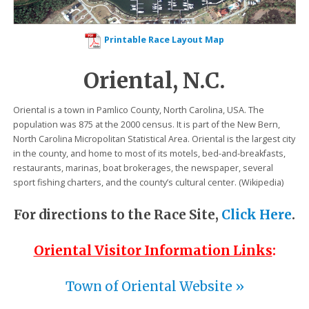
Printable Race Layout Map
Oriental, N.C.
Oriental is a town in Pamlico County, North Carolina, USA. The
population was 875 at the 2000 census. It is part of the New Bern,
North Carolina Micropolitan Statistical Area. Oriental is the largest city
in the county, and home to most of its motels, bed-and-breakfasts,
restaurants, marinas, boat brokerages, the newspaper, several
sport fishing charters, and the county’s cultural center. (Wikipedia)
For directions to the Race Site,
Click Here
.
Oriental Visitor Information Links
:
Town of Oriental Website »