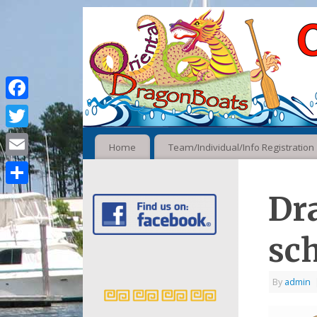
Facebook
Twitter
Home
Team/Individual/Info Registration
Email
Share
Dr
sc
By
admin