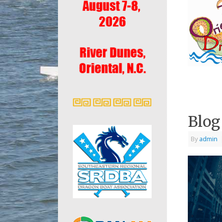
Blog
By
admin