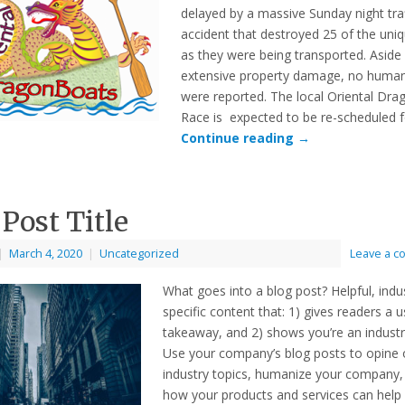
delayed by a massive Sunday night traf
accident that destroyed 25 of the uni
as they were being transported. Aside
extensive property damage, no human
were reported. The local Oriental Dr
Race is expected to be re-scheduled 
Continue reading
→
 Post Title
|
March 4, 2020
|
Uncategorized
Leave a 
What goes into a blog post? Helpful, indu
specific content that: 1) gives readers a u
takeaway, and 2) shows you’re an industr
Use your company’s blog posts to opine 
industry topics, humanize your company
how your products and services can help