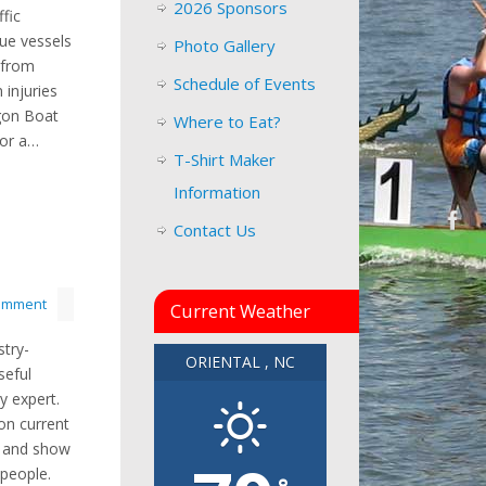
2026 Sponsors
fic
que vessels
Photo Gallery
 from
Schedule of Events
 injuries
agon Boat
Where to Eat?
for a…
T-Shirt Maker
Information
Contact Us
comment
Current Weather
stry-
ORIENTAL , NC
seful
y expert.
on current
, and show
 people.
°