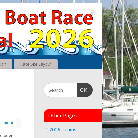
tion
Race Site Layout
OK
Other Pages
comment
2026 Teams
ve been