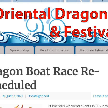
Sponsorship
Vendor Information
Volunteer Informa
agon Boat Race Re-
heduled
|
August 7, 2023
|
Uncategorized
Leave a 
Numerous weekend events in U.S. ha