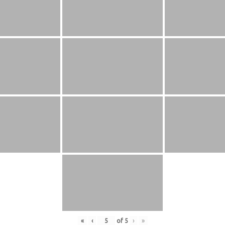
«
‹
of
5
›
»