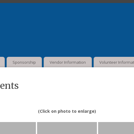
Sponsorship
Vendor Information
Volunteer Informa
vents
(Click on photo to enlarge)