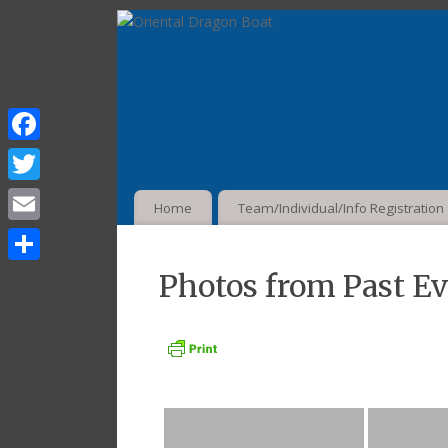
Facebook
Twitter
Home
Team/Individual/Info Registration
Email
Share
Photos from Past E