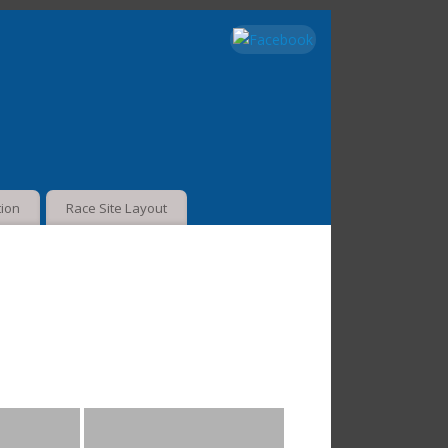
tion
Race Site Layout