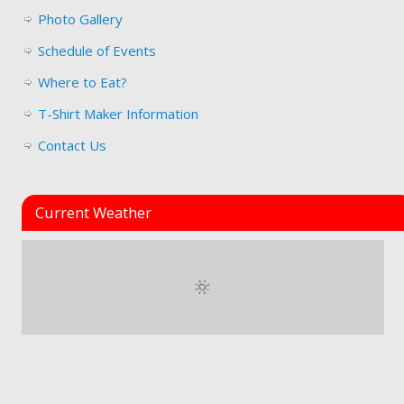
Photo Gallery
Schedule of Events
Where to Eat?
T-Shirt Maker Information
Contact Us
Current Weather