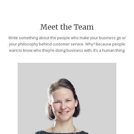
Meet the Team
Write something about the people who make your business go or
your philosophy behind customer service. Why? Because people
want to know who they’re doing business with. It’s a human thing.