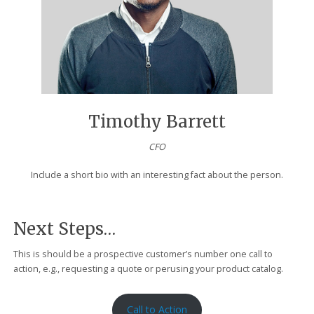
Timothy Barrett
CFO
Include a short bio with an interesting fact about the person.
Next Steps…
This is should be a prospective customer’s number one call to
action, e.g., requesting a quote or perusing your product catalog.
Call to Action