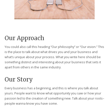
Our Approach
You could also call this heading “Our philosophy” or “Our vision.” This
is the place to talk about what drives you and your business and
what’s unique about your process. What you write here should be
something distinct and interesting about your business that sets it
apart from others in the same industry.
Our Story
Every business has a beginning, and this is where you talk about
yours. People want to know what opportunity you saw or how your
passion led to the creation of something new. Talk about your roots–
people wanna know you have some.