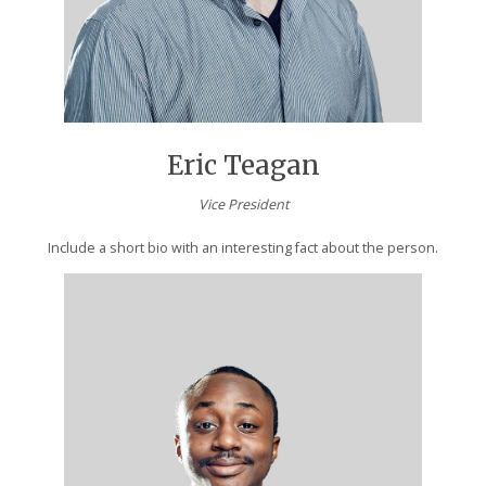
Eric Teagan
Vice President
Include a short bio with an interesting fact about the person.