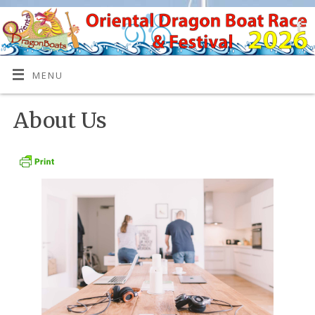
MENU
About Us