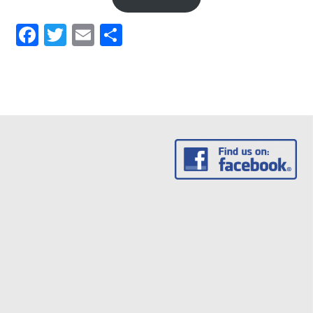
Facebook
Twitter
Email
Share