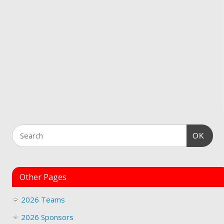
OK
Other Pages
2026 Teams
2026 Sponsors