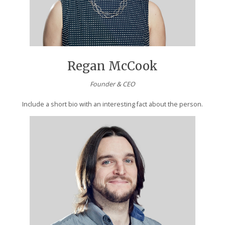
Regan McCook
Founder & CEO
Include a short bio with an interesting fact about the person.